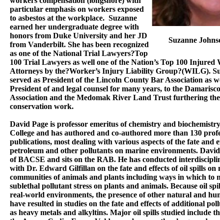
workers compensation (longshore) with
particular emphasis on workers exposed
to asbestos at the workplace. Suzanne
earned her undergraduate degree with
honors from Duke University and her JD
Suzanne Johns
from Vanderbilt. She has been recognized
as one of the National Trial Lawyers?Top
100 Trial Lawyers as well one of the Nation’s Top 100 Injured
Attorneys by the?Worker’s Injury Liability Group?(WILG). S
served as President of the Lincoln County Bar Association as we
President of and legal counsel for many years, to the Damarisco
Association and the Medomak River Land Trust furthering thei
conservation work.
David Page is professor emeritus of chemistry and biochemistr
College and has authored and co-authored more than 130 profe
publications, most dealing with various aspects of the fate and ef
petroleum and other pollutants on marine environments. David 
of BACSE and sits on the RAB. He has conducted interdisciplin
with Dr. Edward Gilfillan on the fate and effects of oil spills on
communities of animals and plants including ways in which to
sublethal pollutant stress on plants and animals. Because oil spil
real-world environments, the presence of other natural and hu
have resulted in studies on the fate and effects of additional pol
as heavy metals and alkyltins. Major oil spills studied include t