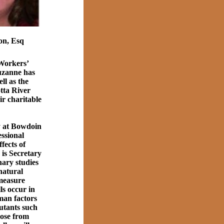
on, Esq
 Workers’
uzanne has
ll as the
tta River
r charitable
y at Bowdoin
ssional
fects of
is Secretary
ary studies
 natural
 measure
ls occur in
man factors
lutants such
hose from