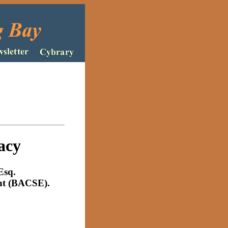
acy
Esq
.
ent (BACSE).