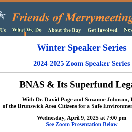
Winter Speaker Series
2024-2025 Zoom Speaker Series
BNAS & Its Superfund Leg
With Dr. David Page and Suzanne Johnson, 
of the Brunswick Area Citizens for a Safe Environm
Wednesday, April 9, 2025 at 7:00 pm
See Zoom Presentation Below