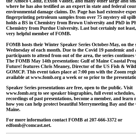
the Amoco Cadiz, Exxon Valdez, and many other large and smal
where he has also testified as an expert in state and federal cou
environmental damage claims. Dr. Page has had extensive expe
fingerprinting petroleum samples from over 75 mystery oil spill
holds a BS in Chemistry from Brown University and PhD in Ph
Chemistry from Purdue University. Last but certainly not least,
very helpful member of FOMB.
FOMB hosts their Winter Speaker Series October-May, on the 
Wednesday of each month. Due to the Covid 19 pandemic and ab
participants to attend from out of the area, the series continues
The FOMB May 14th presentation: Gulf of Maine Coastal Pro
Future! features Chris Meaney, Director of the US Fish & Wildl
GOMCP. This event takes place at 7:00 pm with the Zoom regis
available at www.fomb.org a week or so prior to the presentati
Speaker Series presentations are free, open to the public. Visit
www.fomb.org to see speaker biographies, full event schedules,
recordings of past presentations, become a member, and learn
how you can help protect beautiful Merrymeeting Bay and the 
Maine.
For more information contact FOMB at 207-666-3372 or
edfomb@comcast.net.