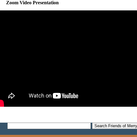
Zoom Video Presentation