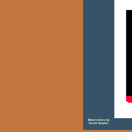
Watercolors by
Sarah Stapler