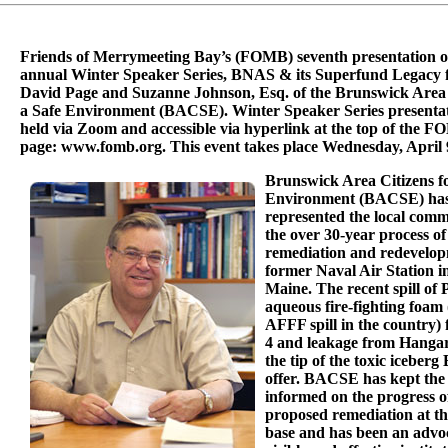
Friends of Merrymeeting Bay’s (FOMB) seventh presentation of
annual Winter Speaker Series, BNAS & its Superfund Legacy f
David Page and Suzanne Johnson, Esq. of the Brunswick Area 
a Safe Environment (BACSE). Winter Speaker Series presentat
held via Zoom and accessible via hyperlink at the top of the 
page: www.fomb.org. This event takes place Wednesday, April 
Brunswick Area Citizens fo
Environment (BACSE) has 
represented the local com
the over 30-year process of
remediation and redevelop
former Naval Air Station i
Maine. The recent spill of
aqueous fire-fighting foam (
AFFF spill in the country
4 and leakage from Hangar
the tip of the toxic iceber
offer. BACSE has kept the
informed on the progress o
proposed remediation at t
base and has been an advoc