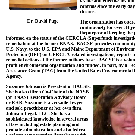
visible and effective institu
controls since the early days
closure.
Dr. David Page
The organization has oper
continuously for over 34 y
thepurpose of keeping the 
informed on the status of the CERCLA (Superfund) investigati
remediation at the former BNAS. BACSE provides community 
U.S. Navy, to the U.S. EPA and Maine Department of Environ
Protection (DEP) on CERCLA-related investigations, reports 
remedial actions at the former military base. BACSE is a volun
profit environmental organization and funded, in part, by a Te
Assistance Grant (TAG) from the United Sates Environmental 
Agency.
Suzanne Johnson is President of BACSE.
She is also citizen Co-Chair of the NASB
(or BNAS) Restoration Advisory Board
or RAB. Suzanne is a versatile lawyer
and sole practitioner at her own firm,
Johnson Legal, LLC. She has a
sophisticated knowledge in several areas
of law including estate planning and
probate administration and also federal