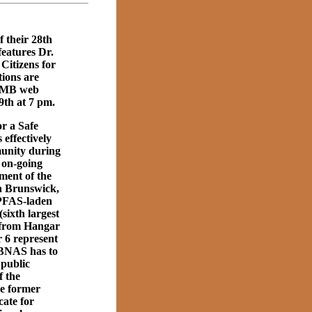
 their 28th
eatures Dr.
Citizens for
ions are
FOMB web
9th at 7 pm.
r a Safe
effectively
munity during
 on-going
ment of the
n Brunswick,
 PFAS-laden
sixth largest
) from Hangar
 6 represent
g BNAS has to
 public
f the
he former
ate for