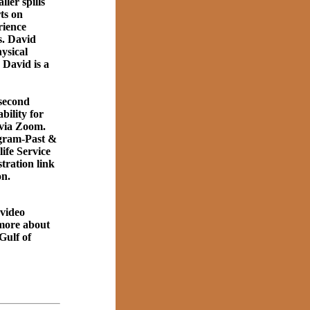
ler spills
rts on
rience
s. David
ysical
 David is a
second
ility for
 via Zoom.
gram-Past &
ife Service
tration link
on.
 video
 more about
Gulf of