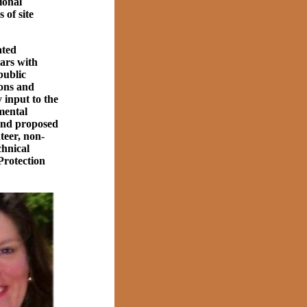
tional
 of site
ated
ears with
public
ons and
input to the
mental
and proposed
teer, non-
chnical
Protection