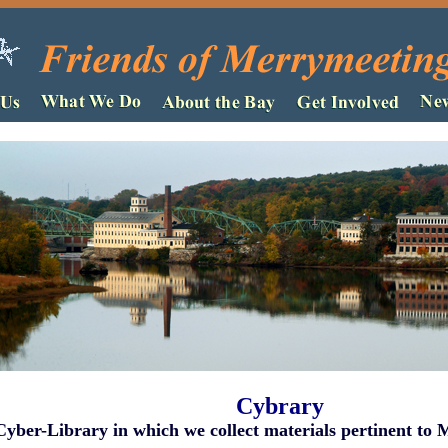
Cybrary
Cyber-Library in which we collect materials pertinent to