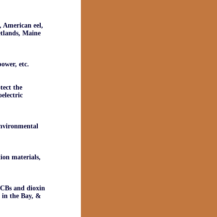
, American eel,
etlands, Maine
ower, etc.
tect the
electric
environmental
ion materials,
 PCBs and dioxin
g in the Bay, &