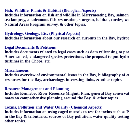
Fish, Wildlife, Plants & Habitat (Biological Aspects)
Includes information on fish and wildlife in Merrymeeting Bay, salmon
sea lamprey, anadromous fish restoration, sturgeon, habitat, turtles, w
Natural Areas Program survey, & other topics.
Hydrology, Geology, Etc. (Physical Aspects)
Includes information about our research on currents in the Bay, hydrop
Legal Documents & Petitions
Includes documents related to legal cases such as dam relicensing to pro
American eel, endangered species protections, the proposal to put hydro
turbines in the Chops, etc.
Miscellaneous
Includes overview of environmental issues in the Bay, bibliography of 
resources for the Bay, archaeology, interesting links, & other topics.
Resource Management and Planning
Includes Kennebec River Resource Mngmt. Plan, general Bay conservat
notes on comprehensive planning around the Bay, & other topics.
Toxins,
Pollution and Water Quality (Chemical Aspects)
Includes information on using caged mussels to test for toxins such as
in the Bay & tributaries, sources of Bay pollution, water quality testin
other topics.