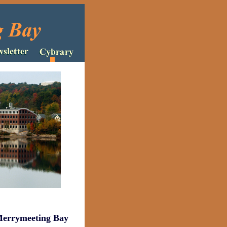
 Merrymeeting Bay