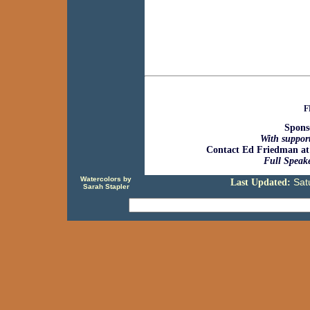
F
Spons
With support
Contact Ed Friedman at
Full Speake
Watercolors by
Sat
Last Updated:
Sarah Stapler