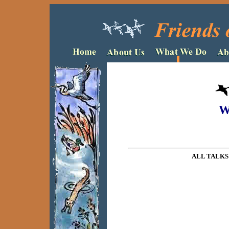
W
ALL TALKS 