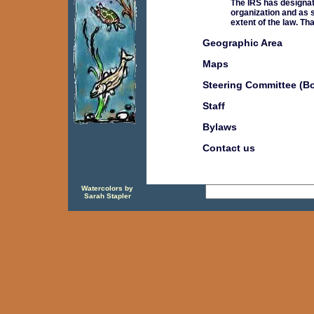
The IRS has designat
organization and as s
extent of the law. Th
Geographic Area
Maps
Steering Committee (B
Staff
Bylaws
Contact us
Watercolors by
Sarah Stapler