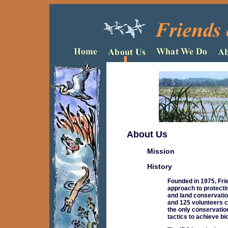
About Us
Mission
History
Founded in 1975, Fri
approach to protecti
and land conservatio
and 125 volunteers c
the only conservatio
tactics to achieve bi