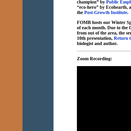
champion” by
Public Empl
“eco-hero” by Ecohearth, an
the
Post-Growth Institute
.
FOMB hosts our Winter Sp
of each month. Due to the C
from out of the area, the
10th presentation,
Return t
biologist and author.
Zoom Recording: