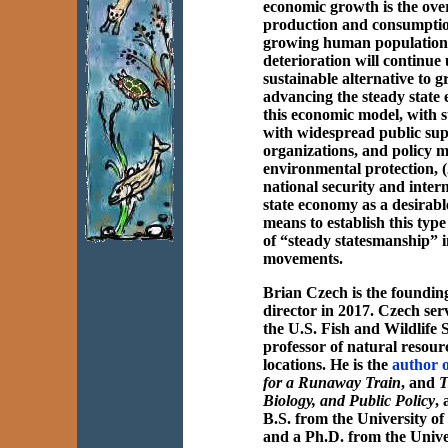
economic growth is the ove
production and consumption
growing human population
deterioration will continue 
sustainable alternative to
advancing the steady state 
this economic model, with s
with widespread public supp
organizations, and policy 
environmental protection, (
national security and inter
state economy as a desirabl
means to establish this typ
of “steady statesmanship” in
movements.
Brian Czech is the foundi
director in 2017. Czech serv
the U.S. Fish and Wildlife 
professor of natural resour
locations. He is the
author o
for a Runaway Train
, and
T
Biology, and Public Policy
,
B.S. from the University o
and a Ph.D. from the Unive