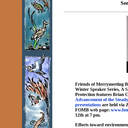
Se
Friends of Merrymeeting B
Winter Speaker Series,
A S
Protection
features Brian C
Advancement of the Stead
presentations
are held via Z
FOMB web page:
www.fom
12th at 7 pm.
Efforts toward environment