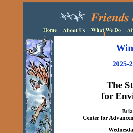
Win
2025-2
The S
for Env
Bria
Center for Advance
Wednesday