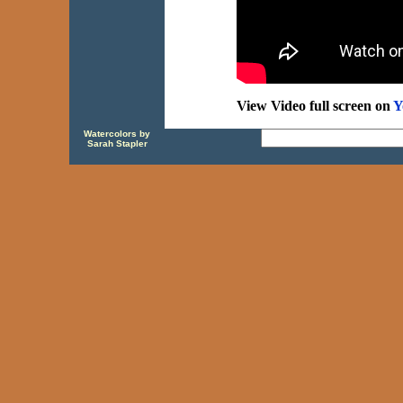
View Video full screen on
Y
Watercolors by
Sarah Stapler