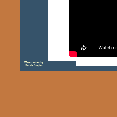
Watercolors by
Sarah Stapler