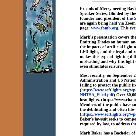
Friends of Merrymeeting Bay’s
Speaker Series, Blinded by the
founder and president of the
S
are again being held via Zoom
page:
www.fomb.org
. This ev
Mark's presentation covers the
Emitting Diodes on human and 
the impacts of artificial light
LED light, and the legal and r
makes this type of lighting dif
misleading and why this light c
even stimulates seizures.
Most recently, on September 2
Administration and US Nation
failing to protect the public
(
https://www.softlights.org/
NHTSA_Filed.pdf
) Over 60,00
headlights. (https://www.chang
Members of the public have s
the debilitating and often lif
(
https://www.softlights.org/w
Baker's lawsuit seeks to comp
required by law, to address th
Mark Baker has a Bachelor of S