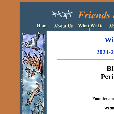
Wi
2024-2
Bl
Peri
Founder and 
Wedne