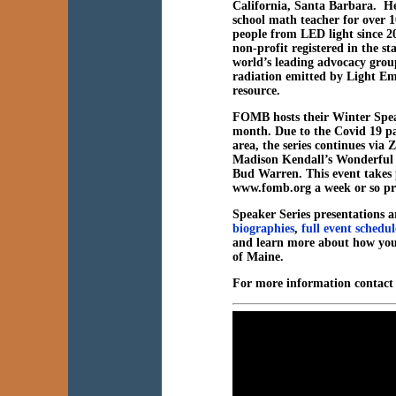
California, Santa Barbara. H
school math teacher for over 1
people from LED light since 
non-profit registered in the s
world’s leading advocacy grou
radiation emitted by Light Emi
resource.
FOMB hosts their Winter Spea
month. Due to the Covid 19 pa
area, the series continues v
Madison Kendall’s Wonderful W
Bud Warren. This event takes p
www.fomb.org a week or so pri
Speaker Series presentations ar
biographies
,
full event schedul
and learn more about how you
of Maine.
For more information contac