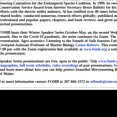
Steering Committee for the Endangered Species Coalition. In 1999, he rec
Conservation Service Award from Interior Secretary Bruce Babbitt for his
efforts with the electric utility industry. Al has testified over 40 times bef
related bodies; conducted numerous research efforts globally; published 
professional and popular papers, chapters, and book reviews; and given 
invited presentations.
FOMB hosts their Winter Speaker Series October-May, on the second Wed
month. Due to the Covid 19 pandemic, the series continues via Zoom. Th
presentation: Agro-acoustics: Listening to the Sounds of Soils features Uni
Liverpool Assistant Professor of Marine Biology
Louise Roberts
. This even
7:00 pm with the Zoom registration link available at
www.fomb.org
a week
the presentation.
Speaker Series presentations are free, open to the public. Visit
www.fomb.
biographies
,
full event schedules
,
video recordings
of past presentations,
b
and learn more about how you can help protect beautiful Merrymeeting B
of Maine.
For more information contact FOMB at 207-666-3372 or
edfomb@comcast