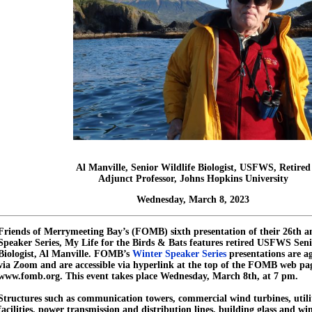
Al Manville, Senior Wildlife Biologist, USFWS,
Retired
Adjunct Professor, Johns Hopkins University
Wednesday, March 8, 2023
Friends of Merrymeeting Bay’s (FOMB) sixth presentation of their 26th 
Speaker Series, My Life for the Birds & Bats features retired USFWS Seni
Biologist, Al Manville. FOMB’s
Winter Speaker Series
presentations are a
via Zoom and are accessible via hyperlink at the top of the FOMB web pa
www.fomb.org. This event takes place Wednesday, March 8th, at 7 pm.
Structures such as communication towers, commercial wind turbines, utilit
facilities, power transmission and distribution lines, building glass and wi