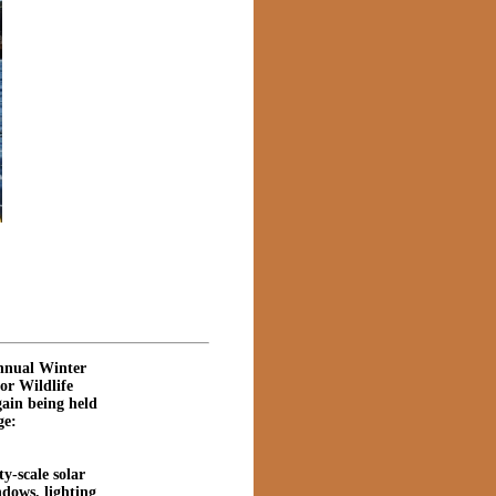
annual Winter
or Wildlife
gain being held
ge:
y-scale solar
ndows, lighting