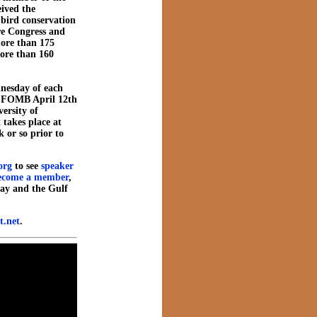
eived the
 bird conservation
ore Congress and
more than 175
more than 160
nesday of each
e FOMB April 12th
versity of
t takes place at
 or so prior to
org
to see
speaker
ecome a member
,
ay and the Gulf
.net
.