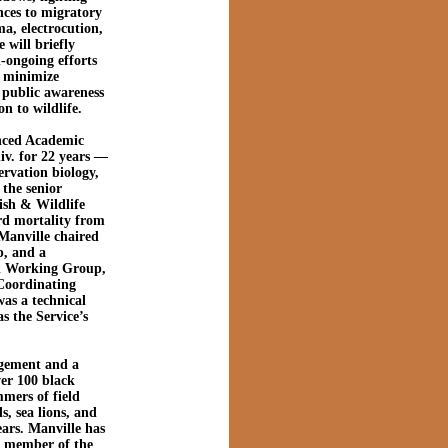
nces to migratory
ma, electrocution,
 will briefly
l-ongoing efforts
r minimize
g public awareness
n to wildlife.
anced Academic
iv. for 22 years —
ervation biology,
 the senior
ish & Wildlife
ird mortality from
 Manville chaired
, and a
rd Working Group,
Coordinating
as a technical
s the Service’s
agement and a
er 100 black
mers of field
s, sea lions, and
ears. Manville has
a member of the