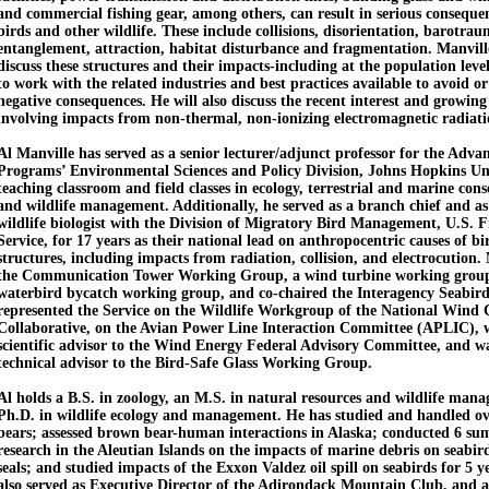
and commercial fishing gear, among others, can result in serious conseque
birds and other wildlife. These include collisions, disorientation, barotrau
entanglement, attraction, habitat disturbance and fragmentation. Manville
discuss these structures and their impacts-including at the population leve
to work with the related industries and best practices available to avoid o
negative consequences. He will also discuss the recent interest and growin
involving impacts from non-thermal, non-ionizing electromagnetic radiatio
Al Manville has served as a senior lecturer/adjunct professor for the Adv
Programs’ Environmental Sciences and Policy Division, Johns Hopkins Un
teaching classroom and field classes in ecology, terrestrial and marine cons
and wildlife management. Additionally, he served as a branch chief and as
wildlife biologist with the Division of Migratory Bird Management, U.S. F
Service, for 17 years as their national lead on anthropocentric causes of b
structures, including impacts from radiation, collision, and electrocution.
the Communication Tower Working Group, a wind turbine working group
waterbird bycatch working group, and co-chaired the Interagency Seabi
represented the Service on the Wildlife Workgroup of the National Wind 
Collaborative, on the Avian Power Line Interaction Committee (APLIC), w
scientific advisor to the Wind Energy Federal Advisory Committee, and wa
technical advisor to the Bird-Safe Glass Working Group.
Al holds a B.S. in zoology, an M.S. in natural resources and wildlife man
Ph.D. in wildlife ecology and management. He has studied and handled ov
bears; assessed brown bear-human interactions in Alaska; conducted 6 sum
research in the Aleutian Islands on the impacts of marine debris on seabird
seals; and studied impacts of the Exxon Valdez oil spill on seabirds for 5 y
also served as Executive Director of the Adirondack Mountain Club, and 