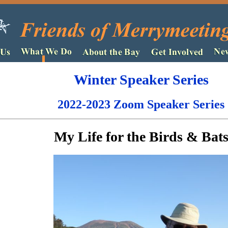
Winter Speaker Series
2022-2023 Zoom Speaker Series
My Life for the Birds & Bat