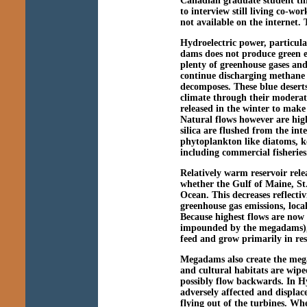
Canadian graduate student t
to interview still living co-w
not available on the internet. 
Hydroelectric power, particula
dams does not produce green en
plenty of greenhouse gases and 
continue discharging methane
decomposes. These blue deserts
climate through their moderat
released in the winter to mak
Natural flows however are high
silica are flushed from the int
phytoplankton like diatoms, k
including commercial fisheries
Relatively warm reservoir relea
whether the Gulf of Maine, St
Ocean. This decreases reflecti
greenhouse gas emissions, local
Because highest flows are now i
impounded by the megadams), a
feed and grow primarily in res
Megadams also create the mega
and cultural habitats are wiped
possibly flow backwards. In H
adversely affected and displac
flying out of the turbines. Whee