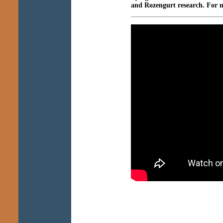
and Rozengurt research. For 