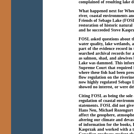
complained of resulting lake 
What happened next for Wheele
river, coastal environments an
Friends of Sebago Lake (FOSL)
restoration of historic natura
and he succeeded Steve Kasprz
FOSL asked questions about the
water quality, lake wetlands,
part of the evidence record i
searched archival records for 
as salmon, shad, and alewives
Lake was dammed. This inform
Supreme Court that required 
where these fish had been pr
flow regulation on the riveri
now highly regulated Sebago La
showed no interest, or were def
Citing FOSL as being the sole
regulation of coastal environ
statements. FOSL did not give
Hans Neu, Michael Rozengurt 
affect the geosphere, atmosph
altering our climate and devas
of information for the books, 
Kasprzak and worked with a t