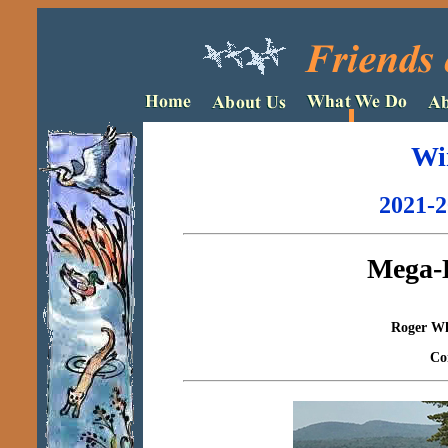
Wi
2021-2
Mega-
Roger Whe
Co