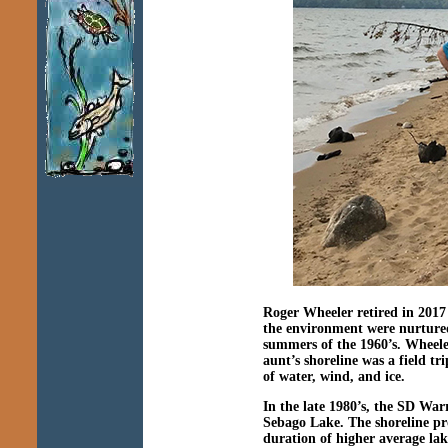
Roger Wheeler retired in 2017 
the environment were nurtured
summers of the 1960’s. Wheeler
aunt’s shoreline was a field t
of water, wind, and ice.
In the late 1980’s, the SD W
Sebago Lake. The shoreline pr
duration of higher average lak