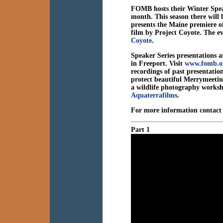
FOMB hosts their Winter Spea
month. This season there wil
presents the Maine premiere 
film by
Project Coyote
. The e
Coyote
.
Speaker Series presentations a
in Freeport. Visit
www.fomb.o
recordings of past presentati
protect beautiful Merrymeeti
a wildlife photography works
Aquaterrafilms
.
For more information contac
Part 1