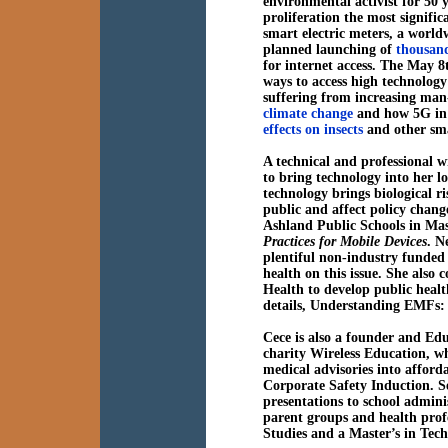
environmental activist for 50 
proliferation the most signific
smart electric meters, a world
planned launching of
thousands
for internet access. The May 8t
ways to access high technology 
suffering from increasing man-
climate change
and how 5G in p
effects on insects
and other sma
A technical and professional 
to bring technology into her lo
technology brings biological ri
public and affect policy chang
Ashland Public Schools in Mas
Practices for Mobile Devices
. N
plentiful non-industry funded 
health on this issue. She also
Health to develop public health
details, Understanding EMFs
Cece is also a founder and Edu
charity Wireless Education, whi
medical advisories into afford
Corporate Safety Induction. 
presentations to school admini
parent groups and health prof
Studies and a Master’s in Tec