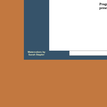
Progr
prese
Watercolors by
Sarah Stapler