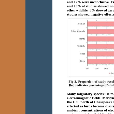
and 12% were inconclusive. Eig
and 13% of studies showed no e
other wildlife, 5% showed zero
studies showed negative effect
Many migratory species use mag
electromagnetic fields. Merrym
the U.S. north of Chesapeake 
effected as birds become disor
ambient concentrations of el