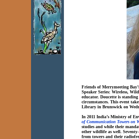
Friends of Merrymeeting Bay’
Speaker Series:
Wireless, Wild
educator. Doucette is standing
circumstances. This event tak
Library in Brunswick on Wed
In 2011 India’s Ministry of E
of Communication Towers on Wi
studies and while their mandat
other wildlife as well. Seventy
from towers and their radiofr