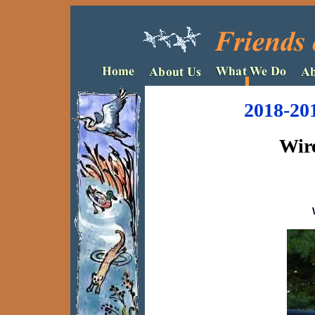
2018-20
Wire