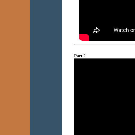
Part 2