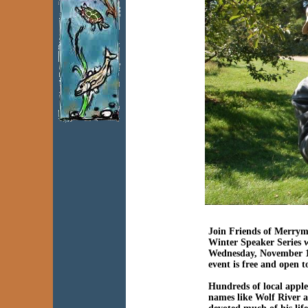
Join Friends of Merrym
Winter Speaker Series 
Wednesday, November 1
event is free and open t
Hundreds of local apple
names like Wolf River 