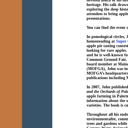
devoted much of his lif
heritage. His talk draw
exploring the deep histo
attendees to bring apple
presentations.
You can find the event
In pomological circles,
homesteading at
Super 
apple pie tasting contes
looking for rare apples
and he is well-known fo
Common Ground Fair, wh
board member at Maine
(MOFGA), John was ins
MOFGA’s headquarters i
publications including 
In 2007, John publishe
and the Orchards of Pa
apple farming in Palermo
information about the us
varieties. The book is cu
Throughout all his ende
environmentalist, commi
trees and gardens while 