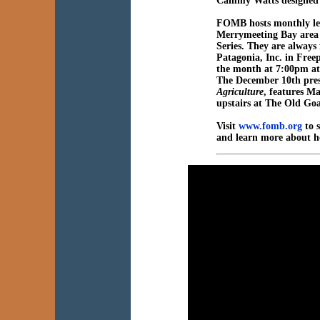
Cammy Watts designed a
FOMB hosts monthly lect
Merrymeeting Bay area 
Series. They are always
Patagonia, Inc. in Free
the month at 7:00pm at
The December 10th pre
Agriculture
, features M
upstairs at The Old Go
Visit
www.fomb.org
to s
and learn more about h