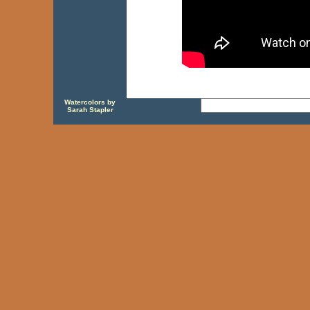
Watercolors by
Sarah Stapler