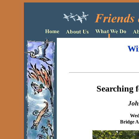
Wi
Searching f
Joh
Wed
Bridge A