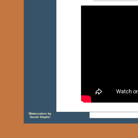
Watercolors by
Sarah Stapler