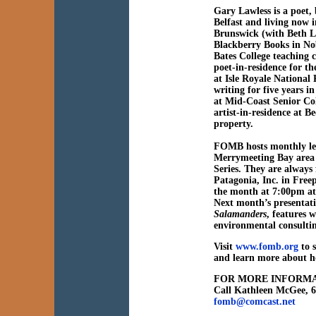
Gary Lawless is a poet,
Belfast and living now 
Brunswick (with Beth L
Blackberry Books in Nob
Bates College teaching 
poet-in-residence for t
at Isle Royale National
writing for five years
at Mid-Coast Senior Col
artist-in-residence at 
property.
FOMB hosts monthly lect
Merrymeeting Bay area 
Series. They are always
Patagonia, Inc. in Free
the month at 7:00pm at
Next month’s presentat
Salamanders
, features w
environmental consultin
Visit
www.fomb.org
to s
and learn more about h
FOR MORE INFORMA
Call Kathleen McGee, 
fomb@comcast.net