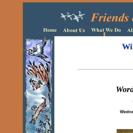
Wi
Word
Wednes