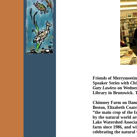
Friends of Merrymeetin
Speaker Series with
Chi
Gary Lawless
on Wednes
Library in Brunswick. T
Chimney Farm on Damar
Beston, Elizabeth Coats
“the main crop of the 
by the natural world a
Lake Watershed Associa
farm since 1986, and wi
celebrating the natural