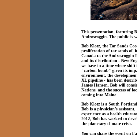
This presentation, featuring 
Androscoggin. The public is w
Bob Klotz, the Tar Sands Coor
proliferation of tar sands oil
Canada to the Androscoggin Ri
and its distribution - New Eng
we have in a time where shift
"carbon bomb" given its impac
environment, the development 
XL pipeline - has been descri
James Hansen. Bob will consid
Nations, and the success of lo
coming into Maine.
Bob Klotz is a South Portland
Bob is a physician’s assistant
experience as a health educat
2012, Bob has worked to deve
the planetary climate crisis.
You can share the event on F