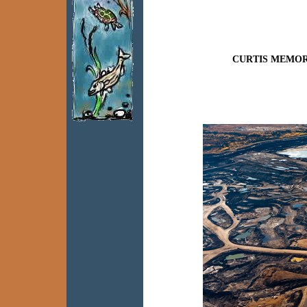
CURTIS MEMOR