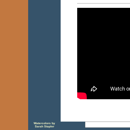
Watercolors by
Sarah Stapler