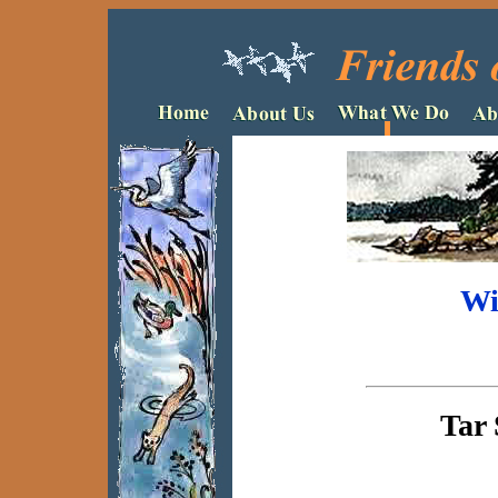
Wi
Tar 