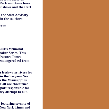
. Rock and Anne have
of shows and the Carl
 the State Advisory
 in the southern
****
urtis Memorial
aker Series. This
features James
 endangered eel from
 freshwater rivers for
in the Sargasso Sea.
the Mississippi is
t all are threatened
 part responsible for
they attempt to out-
featuring seventy of
e New York Times and