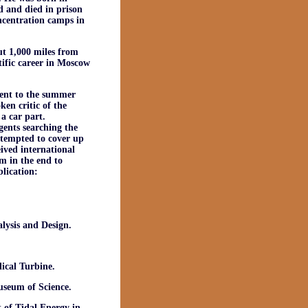
d and died in prison
ncentration camps in
t 1,000 miles from
tific career in Moscow
went to the summer
en critic of the
a car part.
gents searching the
attempted to cover up
ived international
m in the end to
blication:
ysis and Design.
cal Turbine.
useum of Science.
 of Tidal Energy in