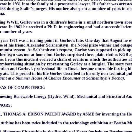
ow in 1931 into the family of a prosperous lawyer. His father was arreste
938 during Stalin’s purges. His mother also spent a number of years in co
ia.
ing WWII, Gorlov was in a children’s home in a small northern town abou
ow. In 1961 he received a Ph.D. in engineering and had a successful scien
a number of years.
year 1971 was a turning point in Gorlov’s fate. One day that August he 
e of his friend Alexander Solzhenitsyn, the Nobel prize winner and outspok
unist system. At Solzhenitsyn’s request, Gorlov was supposed to pick up 
henitsyn was not at home but Gorlov surprised three plain clothes KGB a
e. From this incident evolved a chain of events in which the authorities 
embarrassing situation by representing Gorlov as a burglar. The story rece
ntion and Gorlov’s professional life in Russia became untenable forcing hi
rate. This period in his life Gorlov described in his only non-technical pu
dent at a Summer House (A Chance Encounter at Solzhenitsyn's Dacha).
EAS OF COMPETENCE:
nessing Renewable Energy (Hydro, Wind). Mechanical and Structural Anal
NORS:
1, THOMAS A. EDISON PATENT AWARD by ASME for inventing the Heli
turbine has been twice included in the technology exhibition at Boston M
, Honorary Citizenship in the Republic of Korea for help on Development