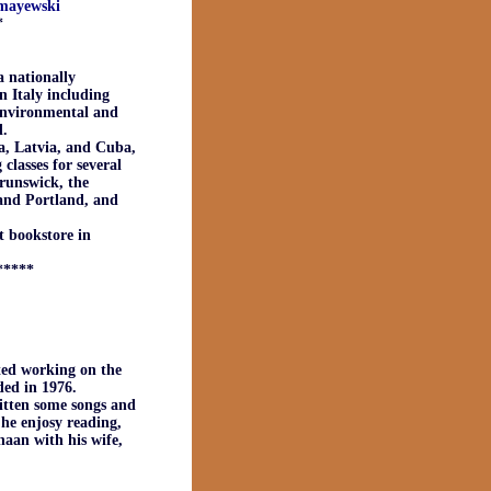
_mayewski
*
a nationally
n Italy including
 environmental and
d.
ia, Latvia, and Cuba,
classes for several
Brunswick, the
 and Portland, and
 bookstore in
*****
ted working on the
ded in 1976.
ritten some songs and
 he enjosy reading,
naan with his wife,