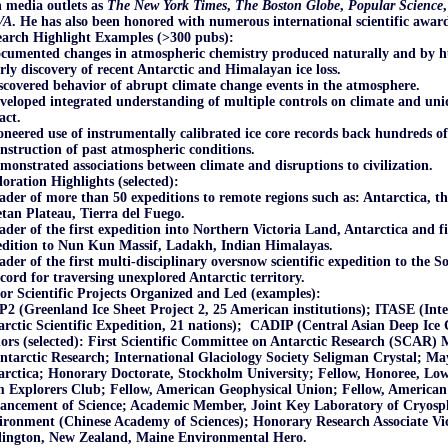
 media outlets as
The New York Times
,
The Boston Globe
,
Popular Science
VA
. He has also been honored with numerous international scientific award
earch Highlight Examples (>300 pubs):
ocumented changes in atmospheric chemistry produced naturally and by 
rly discovery of recent Antarctic and Himalayan ice loss.
scovered behavior of abrupt climate change events in the atmosphere.
veloped integrated understanding of multiple controls on climate and un
act.
oneered use of instrumentally calibrated ice core records back hundreds of 
nstruction of past atmospheric conditions.
monstrated associations between climate and disruptions to civilization.
oration Highlights (selected):
ader of more than 50 expeditions to remote regions such as: Antarctica, t
tan Plateau, Tierra del Fuego.
ader of the first expedition into Northern Victoria Land, Antarctica and fir
edition to Nun Kun Massif, Ladakh, Indian Himalayas.
ader of the first multi-disciplinary oversnow scientific expedition to the S
cord for traversing unexplored Antarctic territory.
r Scientific Projects Organized and Led (examples):
2 (Greenland Ice Sheet Project 2, 25 American institutions); ITASE (Int
rctic Scientific Expedition, 21 nations); CADIP (Central Asian Deep Ice C
rs (selected
): First Scientific Committee on Antarctic Research (SCAR) M
ntarctic Research; International Glaciology Society Seligman Crystal; M
arctica; Honorary Doctorate, Stockholm University; Fellow, Honoree, Lo
 Explorers Club; Fellow, American Geophysical Union; Fellow, American 
ancement of Science; Academic Member, Joint Key Laboratory of Cryosp
ronment (Chinese Academy of Sciences); Honorary Research Associate Vic
lington, New Zealand, Maine Environmental Hero.