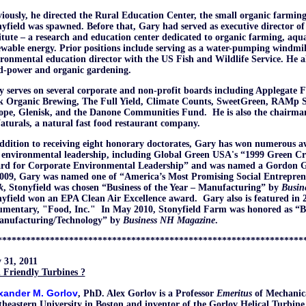
iously, he directed the Rural Education Center, the small organic farmin
yfield was spawned. Before that, Gary had served as executive director 
itute – a research and education center dedicated to organic farming, aqu
wable energy. Prior positions include serving as a water-pumping windmill
ronmental education director with the US Fish and Wildlife Service. He 
d-power and organic gardening.
 serves on several corporate and non-profit boards including Applegate 
k Organic Brewing, The Full Yield, Climate Counts, SweetGreen, RAMp Sp
ope, Glenisk, and the Danone Communities Fund. He is also the chairma
turals, a natural fast food restaurant company.
ddition to receiving eight honorary doctorates, Gary has won numerous a
 environmental leadership, including Global Green USA's “1999 Green C
rd for Corporate Environmental Leadership” and was named a Gordon G
2009, Gary was named one of “America’s Most Promising Social Entrepre
k
, Stonyfield was chosen “Business of the Year – Manufacturing” by
Busin
yfield won an EPA Clean Air Excellence award. Gary also is featured in 2
umentary, "Food, Inc." In May 2010, Stonyfield Farm was honored as “Bu
anufacturing/Technology” by
Business NH
Magazine
.
****************************************************************
 31, 2011
 Friendly Turbines ?
xander M. Gorlov
, PhD. Alex Gorlov is a Professor
Emeritus
of Mechanic
heastern University in Boston and inventor of the Gorlov Helical Turbine