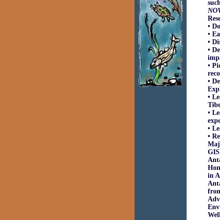
such
NO
Res
• D
• Ea
• Di
• De
imp
• Pi
reco
• De
Expl
• Le
Tibe
• Le
exp
• Le
• Re
Majo
GISP
Anta
Hono
in A
Ant
from
Adv
Envi
Wel