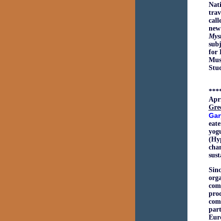
Nat
trav
call
new
Myst
subj
for 
Muse
Stud
***
Apri
Gre
Gar
eat
yog
(Hy
chan
sus
Sinc
orga
comp
prod
comp
par
Euro