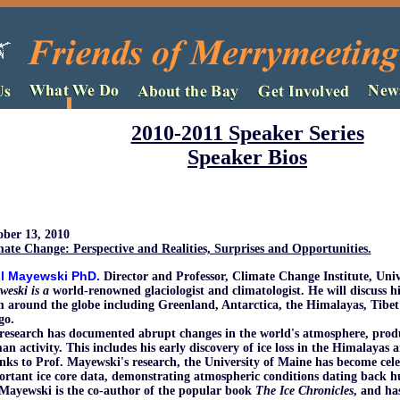
2010-2011 Speaker Series
Speaker Bios
ober 13, 2010
ate Change: Perspective and Realities, Surprises and Opportunities.
l Mayewski PhD
.
Director and Professor, Climate Change Institute, Uni
weski is a
world-renowned glaciologist and climatologist. He will discuss hi
 around the globe including Greenland, Antarctica, the Himalayas, Tibet
go.
research has documented abrupt changes in the world's atmosphere, prod
n activity. This includes his early discovery of ice loss in the Himalayas 
ks to Prof. Mayewski's research, the University of Maine has become celeb
rtant ice core data, demonstrating atmospheric conditions dating back h
Mayewski is the co-author of the popular book
The Ice Chronicles
, and ha