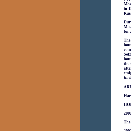
Mosc
in 1
Russ
Dur
Mosc
for 
The 
hous
comm
Solz
hous
the 
atte
emig
Inci
AR
Har
HO
200
The 
2002