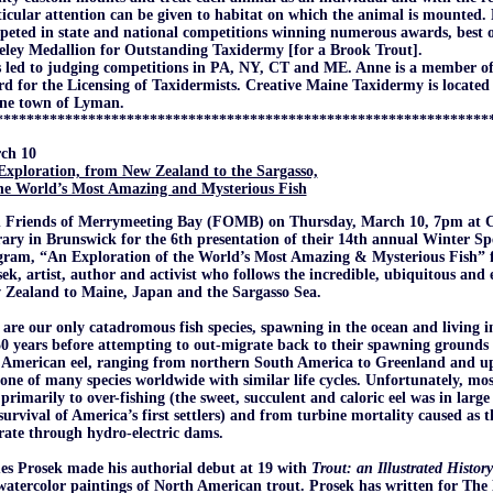
icular attention can be given to habitat on which the animal is mounted
eted in state and national competitions winning numerous awards, best 
eley Medallion for Outstanding Taxidermy [for a Brook Trout].
 led to judging competitions in PA, NY, CT and ME. Anne is a member of
d for the Licensing of Taxidermists. Creative Maine Taxidermy is located
ne town of Lyman.
****************************************************************
ch 10
Exploration, from New Zealand to the Sargasso,
the World’s Most Amazing and Mysterious Fish
n Friends of Merrymeeting Bay (FOMB) on
Thursday, March 10, 7pm at C
ary in Brunswick for the 6th presentation of their 14th annual Winter Spe
gram, “An Exploration of the World’s Most Amazing & Mysterious Fish” 
ek, artist, author and activist who follows the incredible, ubiquitous and
 Zealand to Maine, Japan and the Sargasso Sea.
 are our only catadromous fish species, spawning in the ocean and living in
0 years before attempting to out-migrate back to their spawning grounds 
American eel, ranging from northern South America to Greenland and up 
one of many species worldwide with similar life cycles. Unfortunately, mos
primarily to over-fishing (the sweet, succulent and caloric eel was in large
survival of America’s first settlers) and from turbine mortality caused as 
ate through hydro-electric dams.
es Prosek made his authorial debut at 19 with
Trout: an Illustrated History
watercolor paintings of North American trout. Prosek has written for Th