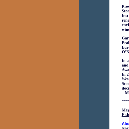
Prev
Ston
Inst
rene
envi
win
Gary
Pea
Eur
O’Na
In a
and
Awa
In 
Wee
Ston
doc
– M
***
May
Fish
Ale
Nort