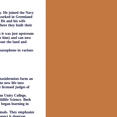
. He joined the Navy
e worked in Greenland
 He and his wife
ere they built their
 it was just upstream
to him) and can now
bout the land and
 saxophone in various
taxidermists form an
e new life into
 licensed judges of
m Unity College,
ldlife Science. Both
e began learning in
mmals. They emphasize
pect it deserves.