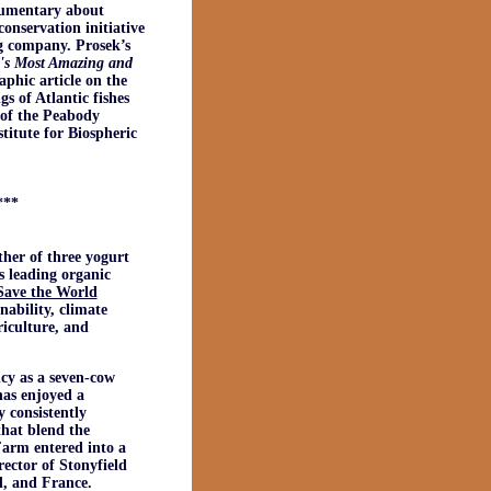
cumentary about
onservation initiative
g company. Prosek’s
d's Most Amazing and
aphic article on the
s of Atlantic fishes
e of the Peabody
titute for Biospheric
***
ther of three yogurt
s leading organic
Save the World
nability, climate
riculture, and
cy as a seven-cow
has enjoyed a
 consistently
that blend the
Farm entered into a
ctor of Stonyfield
d, and France.