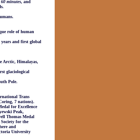
,
60 minutes
, and
s.
humans.
ique role of human
years and first global
he Arctic, Himalayas,
st glaciological
outh Pole.
ernational Trans
oring, 7 nations).
edal for Excellence
ayewski Peak,
well Thomas Medal
Society for the
here and
toria University