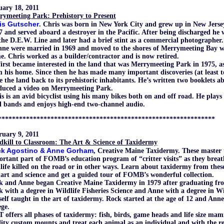
uary 18, 2011
rymeeting Park: Prehistory to Present
is Gutscher
.
Chris was born in New York City and grew up in New Jersey
7 and served aboard a destroyer in the Pacific. After being discharged h
the D.E.W. Line and later had a brief stint as a commercial photographer.
ne were married in 1969 and moved to the shores of Merrymeeting Bay wh
. Chris worked as a builder/contractor and is now retired.
irst became interested in the land that was Merrymeeting Park in 1975, as
 his home. Since then he has made many important discoveries (at least 
e the land back to its prehistoric inhabitants. He’s written two booklets a
duced a video on Merrymeeting Park.
s is an avid bicyclist using his many bikes both on and off road. He plays
l bands and enjoys high-end two-channel audio.
**************************************************************
ruary 9, 2011
dkill to Classroom: The Art & Science of Taxidermy
k Agostino & Anne Gorham
, Creative Maine Taxidermy.
These master 
rtant part of FOMB’s education program of “critter visits” as they breath
life killed on the road or in other ways. Learn about taxidermy from these
 art and science and get a guided tour of FOMB’s wonderful collection.
k and Anne began Creative Maine Taxidermy in 1979 after graduating fro
 with a degree in Wildlife Fisheries Science and Anne with a degree in Wi
self taught in the art of taxidermy. Rock started at the age of 12 and Ann
ege.
offers all phases of taxidermy: fish, birds, game heads and life size ma
ity custom mounts and treat each animal as an individual and with the res