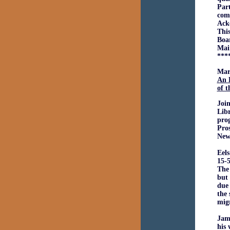
Part
comp
Ack
This
Boar
Mai
***
Mar
An 
of 
Joi
Libr
pro
Pros
New
Eels
15-5
The 
but 
due 
the 
migr
Jam
his 