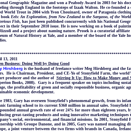
ional Geographic Magazine and won a Peabody Award in 2003 for his do
eling through England in the footsteps of Izaak Walton. He co-founded a c
ed World Trout in 2004 with Yvon Chouinard, owner of Patagonia clothin
 book
Eels: An Exploration, from New Zealand to the Sargasso, of the Worl
erious Fish
, has just been published concurrently with his National Geogr
ect in their September 2010 issue. He is now working on a book of painting
Rizzoli and a project about naming nature. Prosek is a curatorial affiliat
um of Natural History at Yale, and a member of the board of the Yale Ins
ies.
****************************************************************
l 13, 2011
en Business: Doing Well by Doing Good
y Hirshberg
is the husband of freelance writer Meg Hirshberg and the fa
ers.
He is Chairman, President, and CE-Yo of Stonyfield Farm, the world’
urt producer and the author of
Stirring It Up: How to Make Money and 
perion Books, 2008).
Gary is a frequent speaker on topics including sustai
ge, the profitability of green and socially responsible business, organic ag
tainable economic development.
e 1983, Gary has overseen Stonyfield’s phenomenal growth, from its infan
nic farming school to its current $360 million in annual sales. Stonyfield 
ounded annual growth rate of over 24% for more than eighteen years, by
ucing great-tasting products and using innovative marketing techniques 
any’s social, environmental, and financial missions. In 2001, Stonyfield 
tnership with Groupe Danone, and in 2005, Gary was named managing dire
pe, a joint venture between the two firms with brands in Canada, Irelan