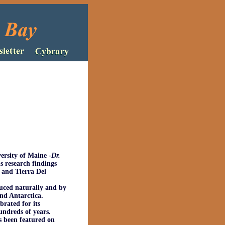
versity of Maine
-
Dr.
s research findings
 and Tierra Del
uced naturally and by
and Antarctica.
rated for its
undreds of years.
s been featured on