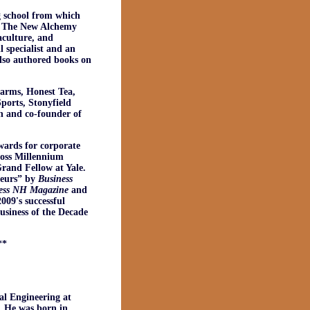
g school from which
of The New Alchemy
aculture, and
 specialist and an
also authored books on
Farms, Honest Tea,
orts, Stonyfield
n and co-founder of
wards for corporate
ross Millennium
rand Fellow at Yale.
neurs” by
Business
ess NH
Magazine
and
009's successful
siness of the Decade
**
al Engineering at
. He was born in