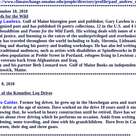
p://www.climatechange.umaine.edu/people/directory/profile/paul_andrew
****************************************************************
ember 10, 2010
ds for the Wild
y Lawless.
Gulf of Maine bioregion poet and publisher
, Gary Lawless is 
gnized poet and has published 16 poetry collections, 12 in the U.S. and 4 i
ibouddhism
and
Poems for the Wild Earth
. His writing deals with issues of
al justice, and listening to the voices of the underprivileged and overlooke
 has traveled throughout the world including to Italy, Slovenia, Lithuan
ing and sharing his poetry and leading workshops. He has also led writing 
raditional audiences, such as artists with disabilities at Spindleworks in 
less population at Preble Street in Portland, refugees living in Lewiston
 veterans back from Afghanistan and Iraq.
y and his partner Beth Leonard own Gulf of Maine Books an independent
nswick, Maine.
****************************************************************
 8, 2010
 of the Kennebec Log Drives
e Calder
. Former log driver,
he grew up in the Skowhegan area and star
r drive at the age of sixteen. Dave worked on the drive 10 years until it en
owing that, he worked in heavy construction until he retired. Dave has w
ies about river driving which he performs on occasion. Aside from writing
ening, some traveling, and time with his grandchildren. Dave lives in Ca
een, their dog and three goats.
**************************************************************