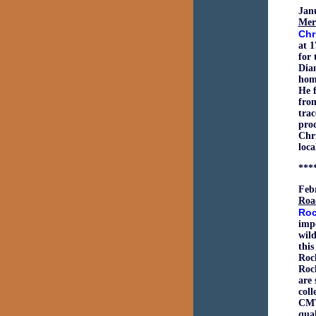
Jan
Mer
Chr
at 1
for 
Dian
home
He f
from
trac
pro
Chri
loca
***
Feb
Roa
Roc
impo
wild
this
Roc
Rock
are 
coll
CMT 
qual