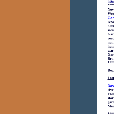
htt
***
Nov
Wor
Gar
reco
Car
soci
Gary
read
nont
home
war
Gar
Bru
***
Dec.
Last
Dav
rive
Foll
stor
gard
Maur
***