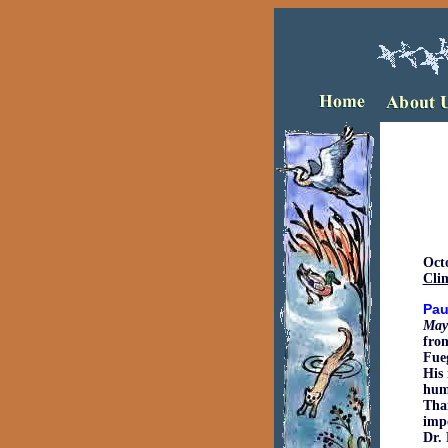
Oct
Clim
Pau
May
from
Fue
His 
huma
Than
impo
Dr. 