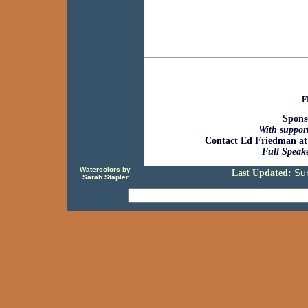
F
Spons
With support
Contact Ed Friedman at
Full Speake
Watercolors by
Su
Last Updated:
Sarah Stapler