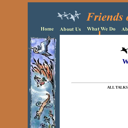
W
ALL TALKS 