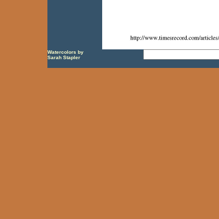
Watercolors by
Sarah Stapler