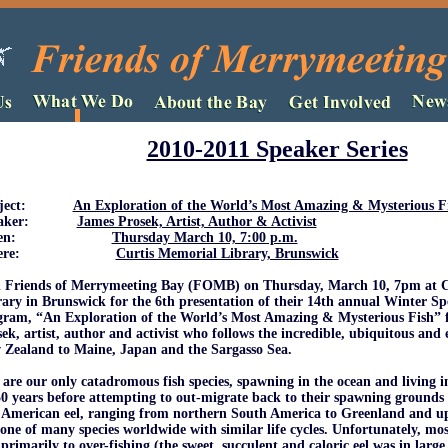
2010-2011 Speaker Series
bject:
An Exploration of the World’s Most Amazing & Mysterious F
eaker:
James Prosek, Artist, Author & Activist
When:
Thursday March 10, 7:00 p.m.
here:
Curtis Memorial Library, Brunswick
n Friends of Merrymeeting Bay (FOMB) on Thursday, March 10, 7pm at 
ary in Brunswick for the 6th presentation of their 14th annual Winter Spe
gram, “An Exploration of the World’s Most Amazing & Mysterious Fish” 
ek, artist, author and activist who follows the incredible, ubiquitous and
 Zealand to Maine, Japan and the Sargasso Sea.
 are our only catadromous fish species, spawning in the ocean and living in
0 years before attempting to out-migrate back to their spawning grounds 
American eel, ranging from northern South America to Greenland and up 
one of many species worldwide with similar life cycles. Unfortunately, mos
primarily to over-fishing (the sweet, succulent and caloric eel was in large