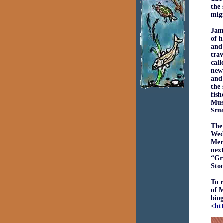
the 
migr
Jame
of h
and
trav
call
new
and 
the 
fish
Muse
Stud
The
Wedn
Mer
next
“Gr
Sto
To 
of 
biog
<
ht