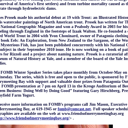
survival of America’s first settlers) and from turbine mortality caused as 
ate through hydroelectric dams.
s Prosek made his authorial debut at 19 with Trout: an Illustrated Histor
is watercolor paintings of North American trout. Prosek has written for
 National Geographic Magazine and won a Peabody Award in 2003 for hi
eling through England in the footsteps of Izaak Walton. He co-founded a c
ed World Trout in 2004 with Yvon Chouinard, owner of Patagonia clothin
 book Eels: An Exploration, from New Zealand to the Sargasso, of the W
Mysterious Fish, has just been published concurrently with his National 
subject in their September 2010 issue. He is now working on a book of pai
es for Rizzoli and a project about naming nature. Prosek is a curatorial af
um of Natural History at Yale, and a member of the board of the Yale Ins
ies.
 FOMB Winter Speaker Series takes place monthly from October-May on 
esday. The series, which is free and open to the public, is sponsored by F
rymeeting Bay with support and valuable door prizes from Patagonia Outl
 FOMB presentation at 7 pm on April 13 in the Kresge Auditorium of Bow
een Business: Doing Well by Doing Good” featuring Gary Hirschberg, Pr
nyfield Farm Yogurt.
receive more information on FOMB’s programs call Jim Mason, Executive 
Merrymeeting Bay, at 619-1945 or
fomb@comcast.net
. Full speaker schedu
raphies are available on the web at www.friendsofmerrymeetingbay.org
tp://www.friendsofmerrymeetingbay.org/
> .