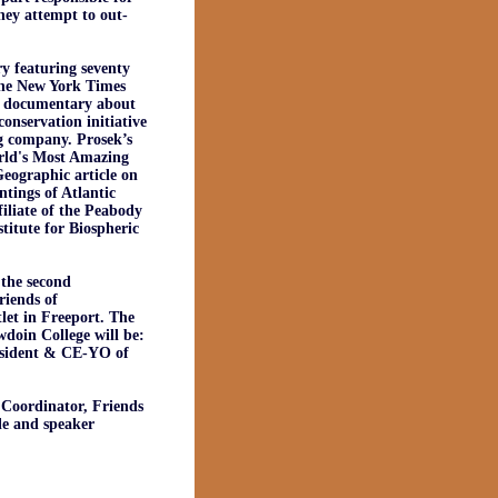
they attempt to out-
y featuring seventy
 The New York Times
s documentary about
onservation initiative
g company. Prosek’s
orld's Most Amazing
Geographic article on
ntings of Atlantic
filiate of the Peabody
titute for Biospheric
the second
riends of
et in Freeport. The
doin College will be:
esident & CE-YO of
Coordinator, Friends
le and speaker