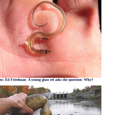
o: Ed Friedman- A young glass eel asks the question: Why?