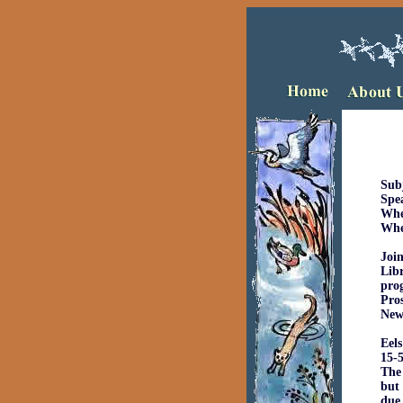
Su
Sp
W
Joi
Libr
pro
Pros
New
Eels
15-5
The 
but 
due 