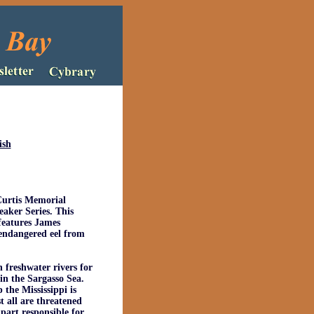
ish
Curtis Memorial
aker Series. This
features James
 endangered eel from
 freshwater rivers for
in the Sargasso Sea.
the Mississippi is
t all are threatened
 part responsible for